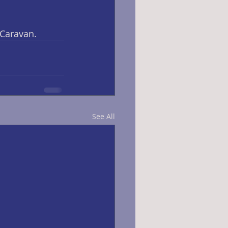
 Caravan.
See All