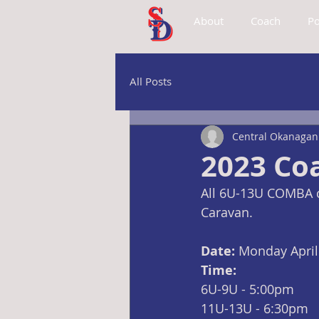
About
Coach
Po
All Posts
Central Okanagan 
2023 Co
All 6U-13U COMBA c
Caravan.
Date: 
Monday April
Time:
6U-9U - 5:00pm
11U-13U - 6:30pm