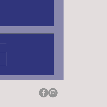
ING REGISTRATION
6