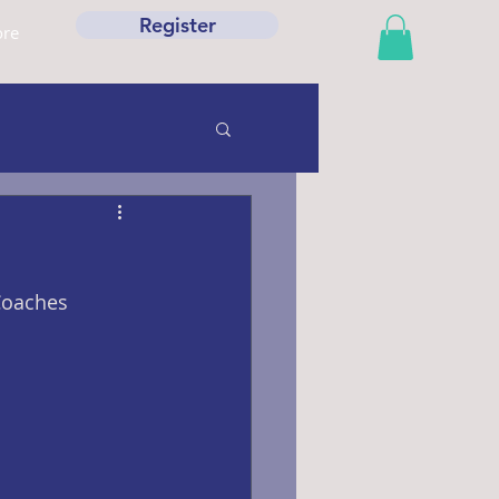
Register
re
Coaches 