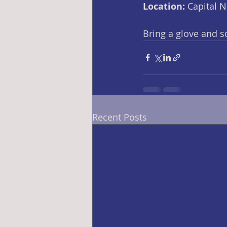
Location: 
Capital 
Bring a glove and 
Recent Posts