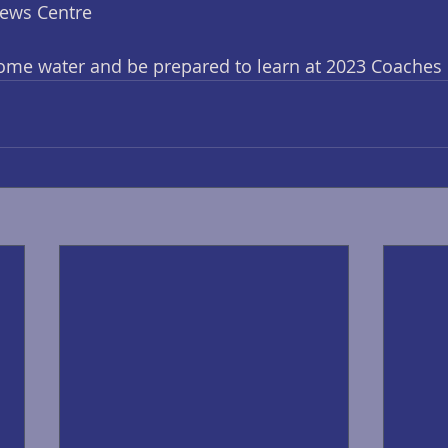
News Centre
some water and be prepared to learn at 2023 Coaches