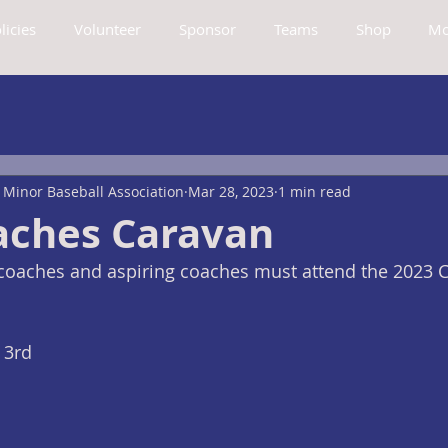
licies
Volunteer
Sponsor
Teams
Shop
Mo
Minor Baseball Association
Mar 28, 2023
1 min read
aches Caravan
oaches and aspiring coaches must attend the 2023 
 3rd