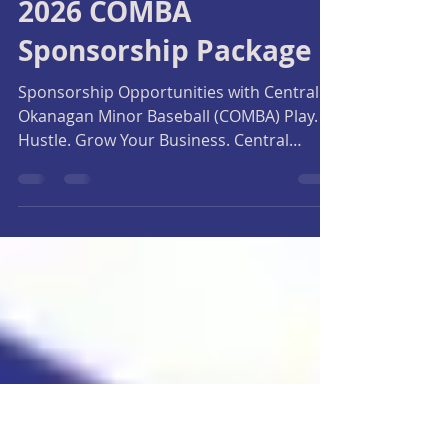
Central Okanagan Minor Baseball Association
Jan 27
2 min read
2026 COMBA
Sponsorship Package
Sponsorship Opportunities with Central
Okanagan Minor Baseball (COMBA) Play.
Hustle. Grow Your Business. Central
Okanagan Minor Baseball Association
(COMBA) is proud to offer local
businesses and families the opportunity
to support youth baseball while gaining
meaningful exposure throughout the
Okanagan. For over 20 years, COMBA has
been a leader in developing young
athletes, serving more than 1,000
registered players aged 5–18 each season.