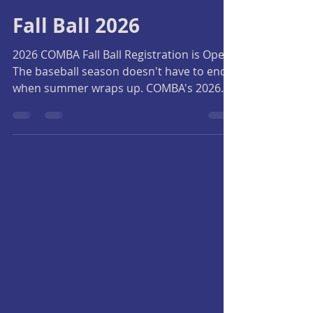
Central Okanagan Minor Baseball Association
5 days ago
2 min read
Fall Ball 2026
2026 COMBA Fall Ball Registration is Open!
The baseball season doesn't have to end
when summer wraps up. COMBA's 2026
Fall Ball program is the perfect
opportunity for players to continue
developing their skills, prepare for next
season, and most importantly, keep
having fun on the field. Whether your
child is returning to baseball or trying the
game for the first time, Fall Ball provides a
positive, development-focused
environment for players of all experience
levels. Why Pla