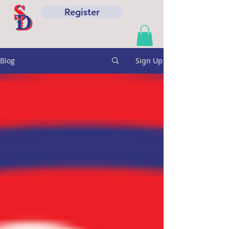
Register
Blog
Sign Up