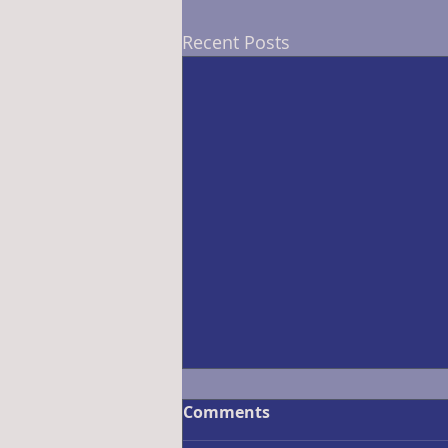
Recent Posts
Comments