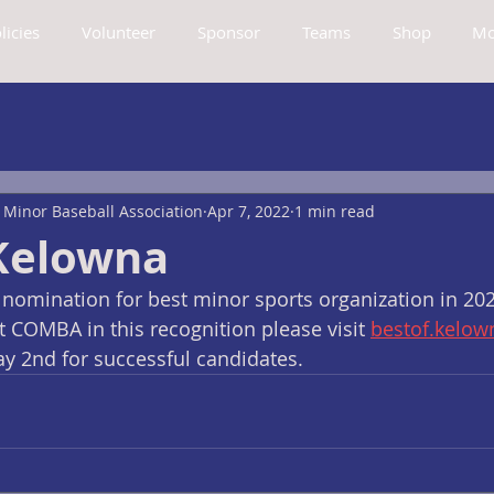
licies
Volunteer
Sponsor
Teams
Shop
Mo
Minor Baseball Association
Apr 7, 2022
1 min read
 Kelowna
nomination for best minor sports organization in 2022
 COMBA in this recognition please visit 
bestof.kelo
ay 2nd for successful candidates.