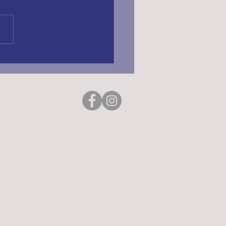
ING REGISTRATION
6