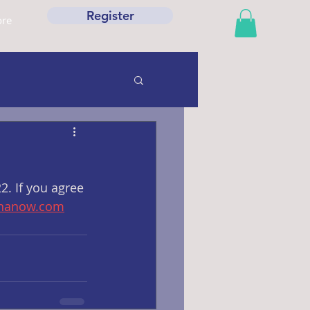
Register
re
. If you agree 
wnanow.com