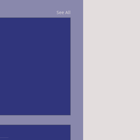
See All