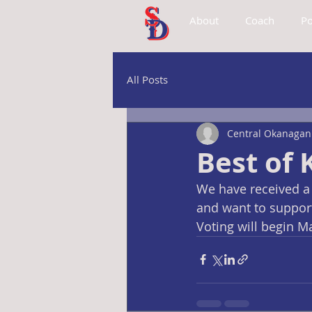
About
Coach
Po
All Posts
Central Okanagan 
Best of
We have received a 
and want to support
Voting will begin M