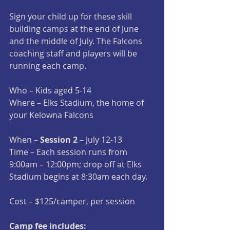
Sign your child up for these skill 
building camps at the end of June 
and the middle of July. The Falcons 
coaching staff and players will be 
running each camp.
Who – Kids aged 5-14
Where – Elks Stadium, the home of 
your Kelowna Falcons
When – 
Session 2 
– July 12-13
Time – Each session runs from 
9:00am – 12:00pm; drop off at Elks 
Stadium begins at 8:30am each day.
Cost – $125/camper, per session
Camp fee includes: