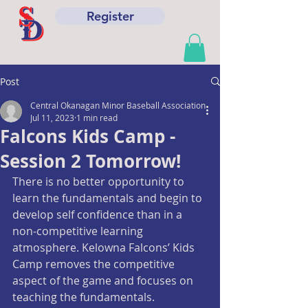
Register
Post
Central Okanagan Minor Baseball Association
Jul 11, 2023
1 min read
Falcons Kids Camp -
Session 2 Tomorrow!
There is no better opportunity to 
learn the fundamentals and begin to 
develop self confidence than in a 
non-competitive learning 
atmosphere. Kelowna Falcons’ Kids 
Camp removes the competitive 
aspect of the game and focuses on 
teaching the fundamentals.