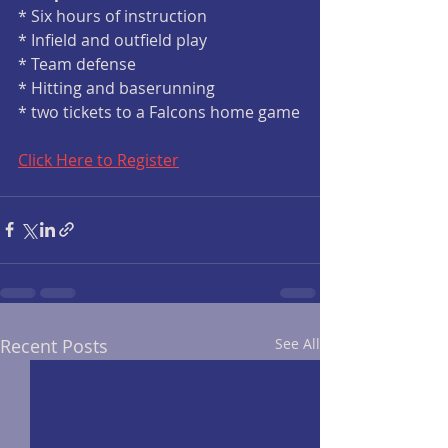
* Six hours of instruction
* Infield and outfield play
* Team defense
* Hitting and baserunning
* two tickets to a Falcons home game
Click Here to Register
Recent Posts
See All