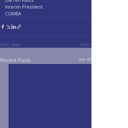
Interim President
COMBA
Recent Posts
See All