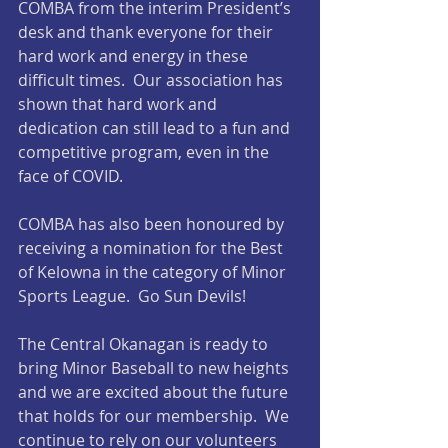
COMBA from the interim President’s 
desk and thank everyone for their 
hard work and energy in these 
difficult times.  Our association has 
shown that hard work and 
dedication can still lead to a fun and 
competitive program, even in the 
face of COVID.
COMBA has also been honoured by 
receiving a nomination for the Best 
of Kelowna in the category of Minor 
Sports League.  Go Sun Devils!
The Central Okanagan is ready to 
bring Minor Baseball to new heights 
and we are excited about the future 
that holds for our membership.  We 
continue to rely on our volunteers 