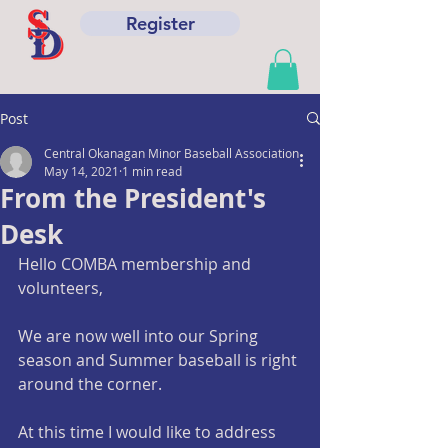
Register
Post
Central Okanagan Minor Baseball Association
May 14, 2021
1 min read
From the President's
Desk
Hello COMBA membership and 
volunteers,
We are now well into our Spring 
season and Summer baseball is right 
around the corner. 
At this time I would like to address 