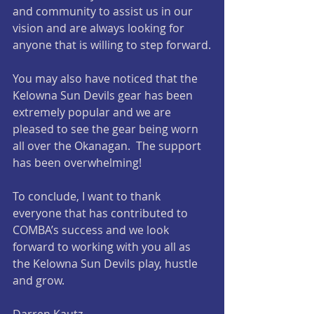
and community to assist us in our 
vision and are always looking for 
anyone that is willing to step forward.
You may also have noticed that the 
Kelowna Sun Devils gear has been 
extremely popular and we are 
pleased to see the gear being worn 
all over the Okanagan.  The support 
has been overwhelming!
To conclude, I want to thank 
everyone that has contributed to 
COMBA’s success and we look 
forward to working with you all as 
the Kelowna Sun Devils play, hustle 
and grow.
Darren Kautz