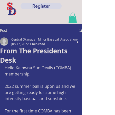
Register
Post
Central Okanagan Minor Baseball Association
Jun 17, 2022
1 min read
From The Presidents
Desk
Hello Kelowna Sun Devils (COMBA) 
membership,
2022 summer ball is upon us and we 
are getting ready for some high 
intensity baseball and sunshine. 
For the first time COMBA has been 