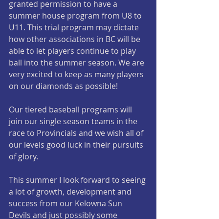
granted permission to have a 
summer house program from U8 to 
U11. This trial program may dictate 
how other associations in BC will be 
able to let players continue to play 
ball into the summer season. We are 
very excited to keep as many players 
on our diamonds as possible!
Our tiered baseball programs will 
join our single season teams in the 
race to Provincials and we wish all of 
our levels good luck in their pursuits 
of glory. 
This summer I look forward to seeing 
a lot of growth, development and 
success from our Kelowna Sun 
Devils and just possibly some 