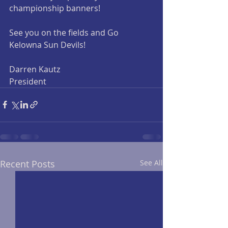
championship banners!
See you on the fields and Go 
Kelowna Sun Devils!
Darren Kautz
President 
Recent Posts
See All