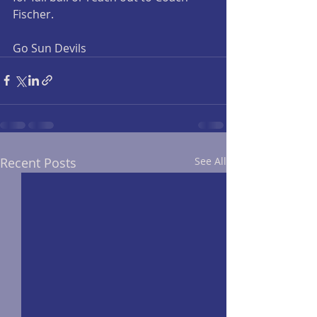
Fischer.
Go Sun Devils
Recent Posts
See All