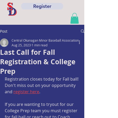
Register
Post
Central Okanagan Minor Baseball Association
Aug 25, 2023
1 min read
Last Call for Fall
Registration & College
Prep
Registration closes today for Fall ball! 
Don't miss out on your opportunity 
and 
register here
.
If you are wanting to tryout for our 
College Prep team you must register 
for fall ball or reach out to Coach 