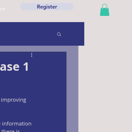
Register
re
ase 1
 improving 
 information 
 there is 