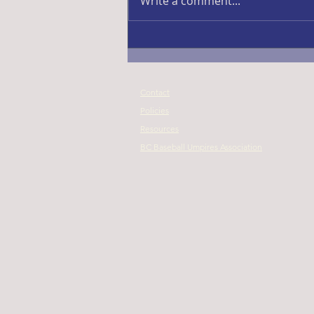
Write a comment...
Contact
Policies
Resources
BC Baseball Umpires Association