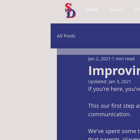
About
Coach
Po
All Posts
Jan 2, 2021
1 min read
Improvi
Updated:
Jan 3, 2021
If you're here, you
This our first step
communication. 
We've spent some t
that parents, players