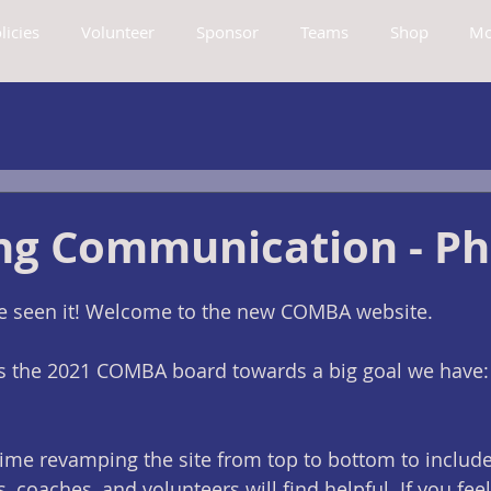
licies
Volunteer
Sponsor
Teams
Shop
Mo
ng Communication - Ph
've seen it! Welcome to the new COMBA website. 
 as the 2021 COMBA board towards a big goal we have:
ime revamping the site from top to bottom to include
, coaches, and volunteers will find helpful. If you feel