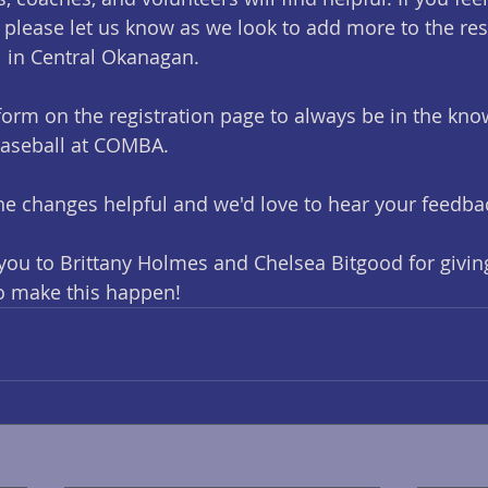
please let us know as we look to add more to the reso
l in Central Okanagan.
t form on the registration page to always be in the kn
baseball at COMBA. 
e changes helpful and we'd love to hear your feedbac
 you to Brittany Holmes and Chelsea Bitgood for givin
to make this happen! 