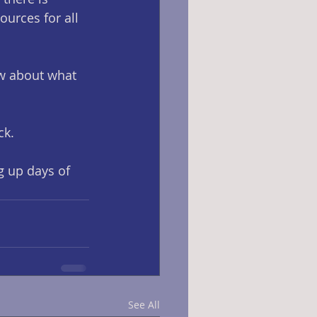
urces for all 
ow about what 
k. 
g up days of 
See All