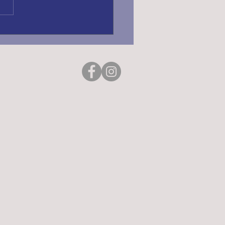
ING REGISTRATION
6