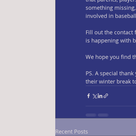
something missing, 
involved in basebal
Fill out the contac
is happening with 
We hope you find th
PS. A special thank
their winter break 
Recent Posts