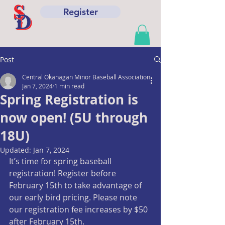
Register
Post
Central Okanagan Minor Baseball Association
Jan 7, 2024
1 min read
Spring Registration is
now open! (5U through
18U)
Updated:
Jan 7, 2024
It’s time for spring baseball 
registration! Register before 
February 15th to take advantage of 
our early bird pricing. Please note 
our registration fee increases by $50 
after February 15th.