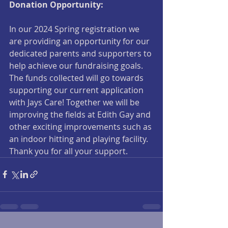
Donation Opportunity:
In our 2024 Spring registration we 
are providing an opportunity for our 
dedicated parents and supporters to 
help achieve our fundraising goals. 
The funds collected will go towards 
supporting our current application 
with Jays Care! Together we will be 
improving the fields at Edith Gay and 
other exciting improvements such as 
an indoor hitting and playing facility. 
Thank you for all your support.