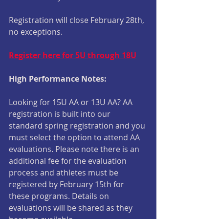
Registration will close February 28th, 
no exceptions.
Register here for 5U through 18U
High Performance Notes:
Looking for 15U AA or 13U AA? AA 
registration is built into our 
standard spring registration and you 
must select the option to attend AA 
evaluations. Please note there is an 
additional fee for the evaluation 
process and athletes must be 
registered by February 15th for 
these programs. Details on 
evaluations will be shared as they 