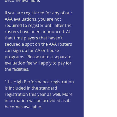
become available.
If you are registered for any of our 
AAA evaluations, you are not 
required to register until after the 
rosters have been announced. At 
that time players that haven’t 
secured a spot on the AAA rosters 
can sign up for AA or house 
programs. Please note a separate 
evaluation fee will apply to pay for 
the facilities.
11U High Performance registration 
is included in the standard 
registration this year as well. More 
information will be provided as it 
becomes available.