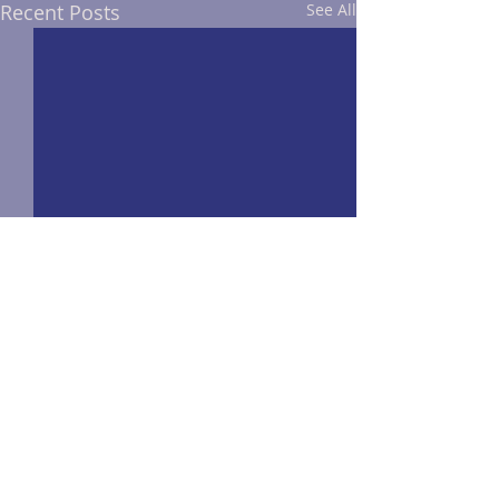
Recent Posts
See All
Comments