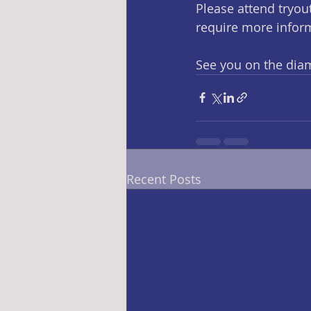
Please attend tryout
require more infor
See you on the dia
Recent Posts