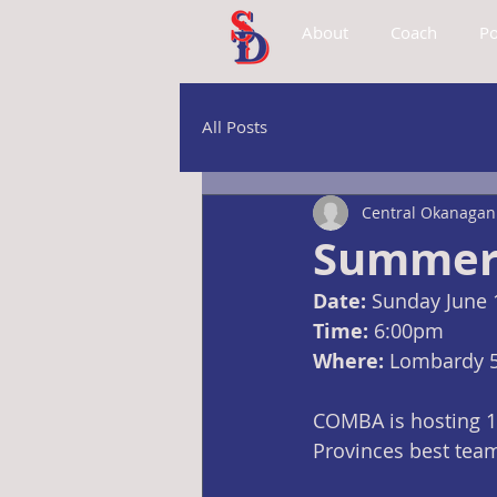
About
Coach
Po
All Posts
Central Okanagan 
Summer 
Date:
 Sunday June 
Time:
 6:00pm
Where: 
Lombardy 
COMBA is hosting 18
Provinces best tea