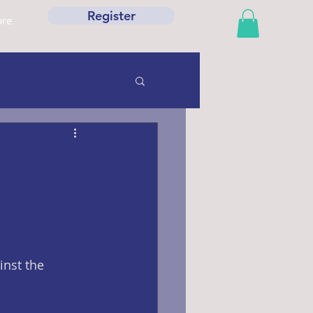
Register
re
nst the 