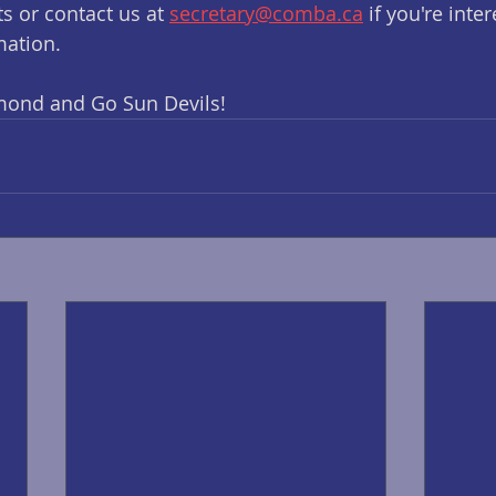
s or contact us at 
secretary@comba.ca
 if you're inte
mation.
mond and Go Sun Devils!