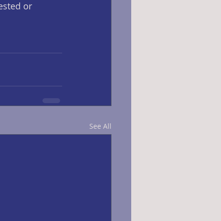
rested or 
See All