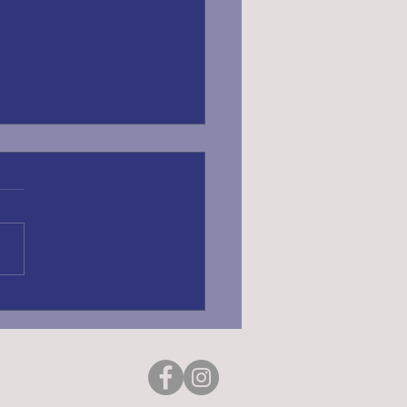
ING REGISTRATION
6