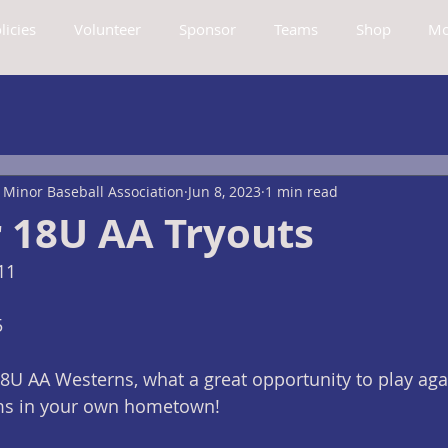
licies
Volunteer
Sponsor
Teams
Shop
Mo
Minor Baseball Association
Jun 8, 2023
1 min read
18U AA Tryouts
11
5
U AA Westerns, what a great opportunity to play agai
ms in your own hometown!