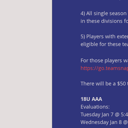
4) All single season
in these divisions f
5) Players with ext
eligible for these t
For those players wa
https://go.teamsn
There will be a $50 t
18U AAA
Evaluations:
Tuesday Jan 7 @ 5:
Wednesday Jan 8 @