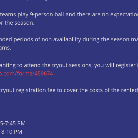
 teams play 9-person ball and there are no expectation
or the season. 
ended periods of non availability during the season m
eams.
nting to attend the tryout sessions, you will register 
ap.com/forms/459674
ryout registration fee to cover the costs of the rented 
45-7:45 PM 
 8-10 PM 