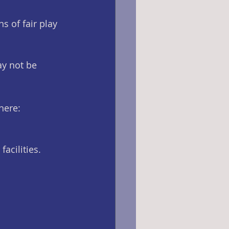
s of fair play 
ay not be 
here: 
facilities.