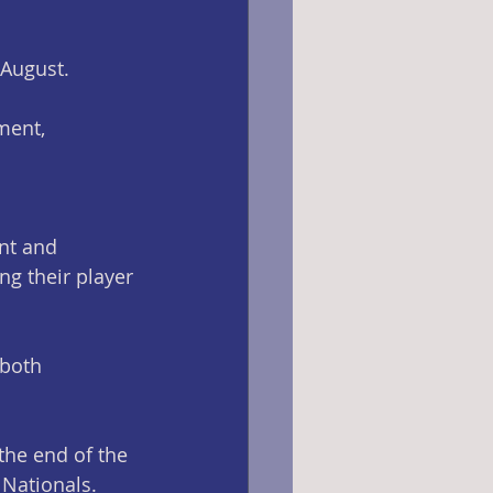
-August.
ment, 
nt and 
g their player 
 both 
the end of the 
Nationals. 