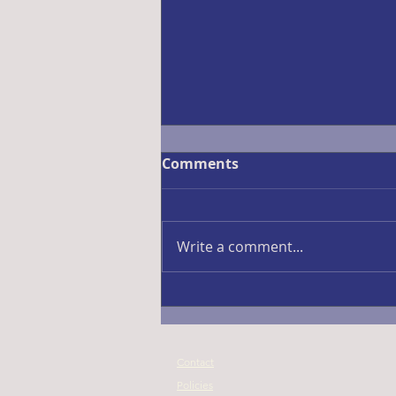
Comments
Fall Ball 2026
Write a comment...
Contact
Policies