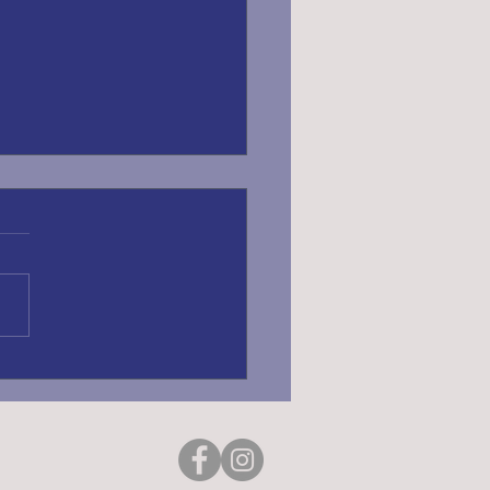
ING REGISTRATION
6