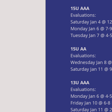
15U AAA
Evaluations:
Saturday Jan 4 @ 1
Monday Jan 6 @ 7-
Tuesday Jan 7 @ 4-
15U AA
Evaluations:
Wednesday Jan 8 @
Saturday Jan 11 @ 
13U AAA
Evaluations:
Monday Jan 6 @ 4-
Friday Jan 10 @ 6-8
Saturday Jan 11 @ 