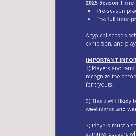
2025 Season Time
Pre-season pra
The full inter-
A typical season sc
exhibition, and pla
IMPORTANT INFO
1) Players and fami
recognize the accom
for tryouts. 
2) There will likely
weeknights and wee
3) Players must als
summer season, whic