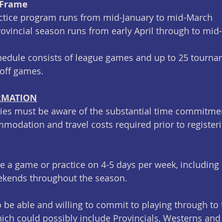
 Frame
ctice program runs from mid-January to mid-March
provincial season runs from early April through to mid
hedule consists of league games and up to 25 tourna
yoff games.
RMATION
lies must be aware of the substantial time commitme
modation and travel costs required prior to registerin
 be a game or practice on 4-5 days per week, including
kends throughout the season. 
o be able and willing to commit to playing through to 
h could possibly include Provincials, Westerns and 