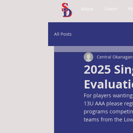
About
Coach
Po
All Posts
Central Okanagan 
2025 Si
Evaluat
For players wanting
13U AAA please regi
programs competing 
teams from the Lowe