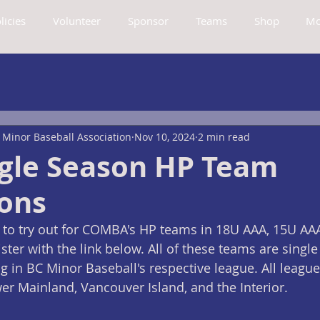
licies
Volunteer
Sponsor
Teams
Shop
Mo
Minor Baseball Association
Nov 10, 2024
2 min read
ngle Season HP Team
ions
 to try out for COMBA's HP teams in 18U AAA, 15U AAA
ster with the link below. All of these teams are singl
in BC Minor Baseball's respective league. All leagues
r Mainland, Vancouver Island, and the Interior.