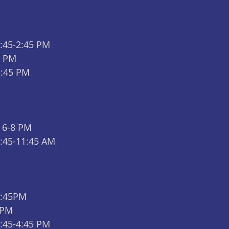
2:45-2:45 PM
9 PM
5:45 PM 
 6-8 PM
9:45-11:45 AM
5:45PM
 PM
2:45-4:45 PM