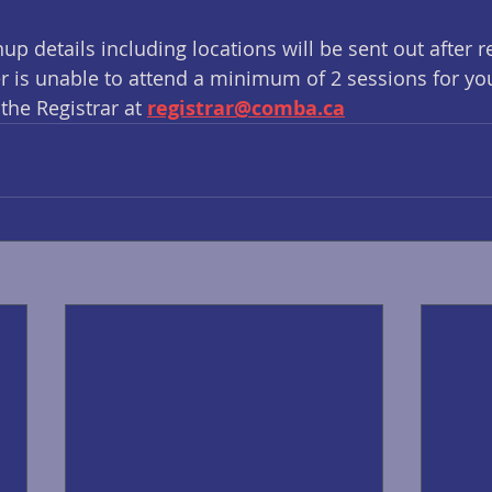
up details including locations will be sent out after r
yer is unable to attend a minimum of 2 sessions for yo
the Registrar at 
registrar@comba.ca