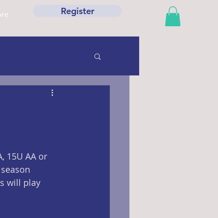
Register
re
, 15U AA or 
e season 
 will play 