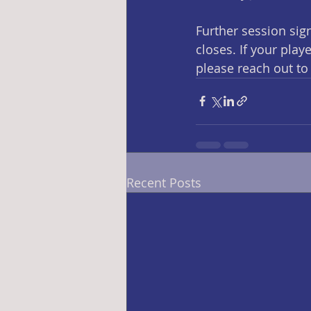
Further session sign
closes. If your pla
please reach out to 
Recent Posts