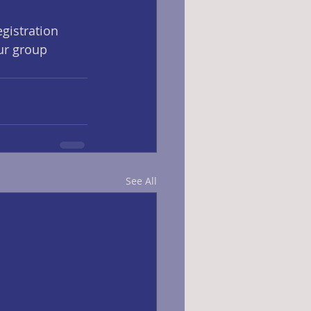
egistration 
ur group 
See All