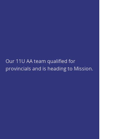
Our 11U AA team qualified for 
provincials and is heading to Mission.