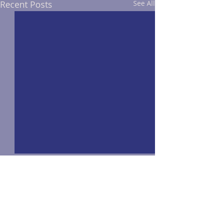
Recent Posts
See All
Comments