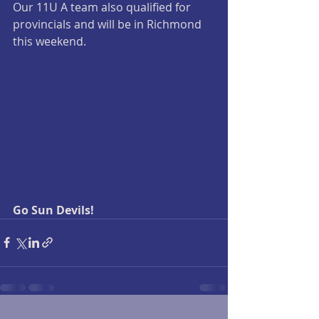
Our 11U A team also qualified for 
provincials and will be in Richmond 
this weekend.
Go Sun Devils! 