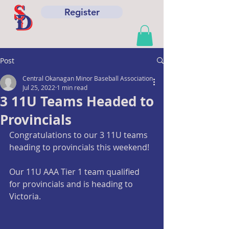
Register
Post
Central Okanagan Minor Baseball Association
Jul 25, 2022
1 min read
3 11U Teams Headed to
Provincials
Congratulations to our 3 11U teams 
heading to provincials this weekend!
Our 11U AAA Tier 1 team qualified 
for provincials and is heading to 
Victoria.