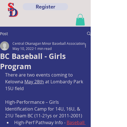
Register
Post
Central Okanagan Minor Baseball Association
May 10, 2022
1 min read
BC Baseball - Girls
Program
There are two events coming to 
Kelowna 
May 28th
 at Lombardy Park 
15U field
High-Performance – Girls 
Identification Camp for 14U, 16U, & 
21U Team BC (11-21ys or 2011-2001)
High-Perf Pathway Info - 
Baseball 