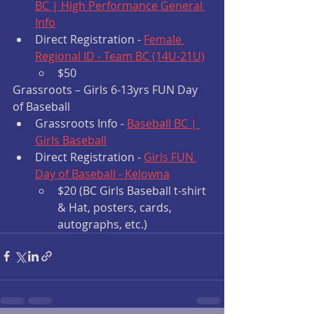
BC | High Performance General 
Info
Direct Registration - 
Female 
Regional ID - Team BC (14U-21U)
$50
Grassroots – Girls 6-13yrs FUN Day 
of Baseball 
Grassroots Info - 
Baseball BC | 
Girls Baseball
Direct Registration - 
Girls FUN 
Day of Baseball - Kelowna
$20 (BC Girls Baseball t-shirt 
& Hat, posters, cards, 
autographs, etc.)