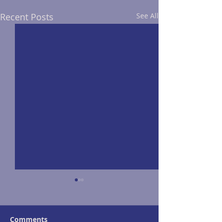
Recent Posts
See All
Comments